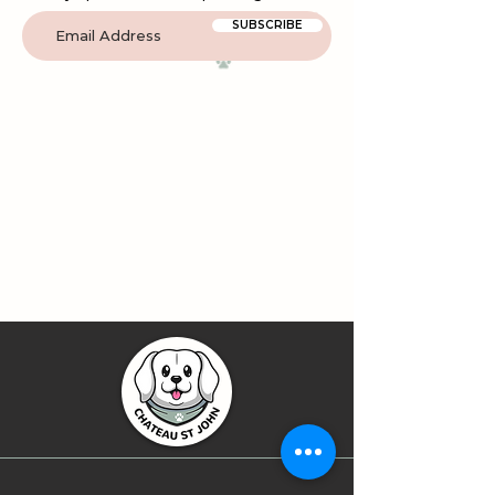
SUBSCRIBE