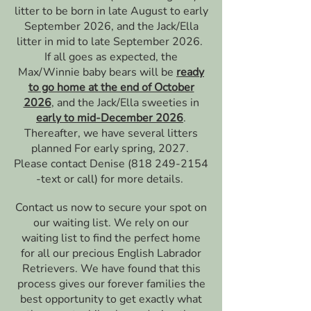
litter to be born in late August to early
September 2026, and the Jack/Ella
litter in mid to late September 2026.
If all goes as expected, the
Max/Winnie baby bears will be
ready
to go home at the end of October
2026
, and the Jack/Ella sweeties in
early to mid-December 2026
.
Thereafter, we have several litters
planned For early spring, 2027. ​
Please contact Denise
(818 249-2154
-text or call) for more details.
Contact us now to secure your spot on
our waiting list. We rely on our
waiting list to find the perfect home
for all our precious English Labrador
Retrievers. We have found that this
process gives our forever families the
best opportunity to get exactly what