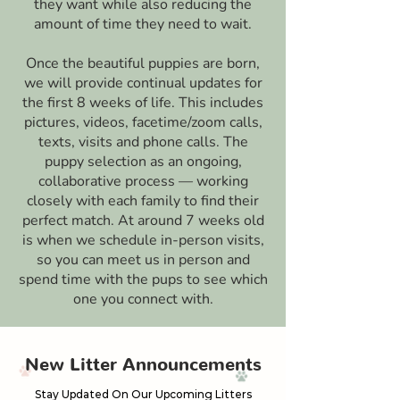
they want while also reducing the
amount of time they need to wait.
Once the beautiful puppies are born,
we will provide continual updates for
the first 8 weeks of life. This includes
pictures, videos, facetime/zoom calls,
texts, visits and phone calls. The
puppy selection as an ongoing,
collaborative process — working
closely with each family to find their
perfect match. At around 7 weeks old
is when we schedule in-person visits,
so you can meet us in person and
spend time with the pups to see which
one you connect with.
New Litter Announcements
Stay Updated On Our Upcoming Litters