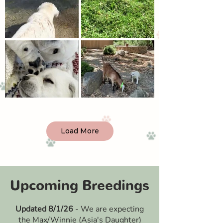
Load More
Upcoming Breedings
Updated 8/1/26
- We are expecting
the Max/Winnie (Asia's Daughter)