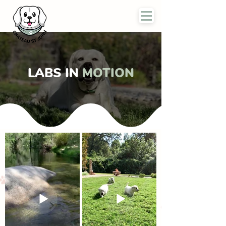
LABS IN
MOTION